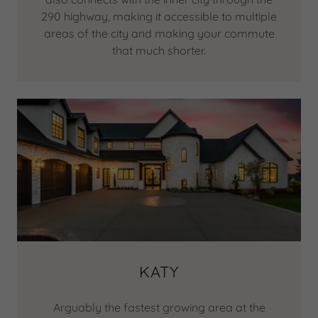
290 highway, making it accessible to multiple
areas of the city and making your commute
that much shorter.
KATY
Arguably the fastest growing area at the