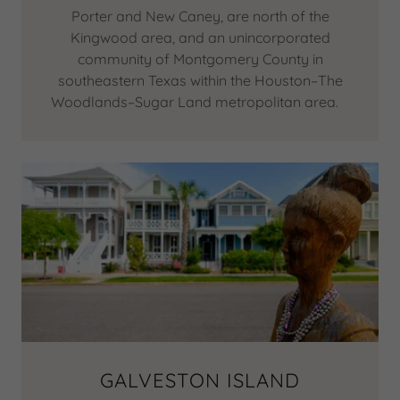
Porter and New Caney, are north of the
Kingwood area, and an unincorporated
community of Montgomery County in
southeastern Texas within the Houston–The
Woodlands–Sugar Land metropolitan area.
GALVESTON ISLAND