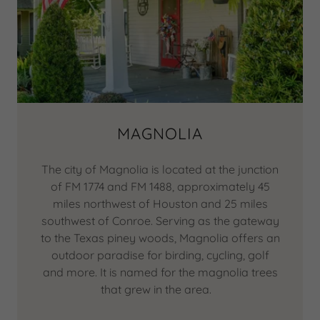
MAGNOLIA
The city of Magnolia is located at the junction
of FM 1774 and FM 1488, approximately 45
miles northwest of Houston and 25 miles
southwest of Conroe. Serving as the gateway
to the Texas piney woods, Magnolia offers an
outdoor paradise for birding, cycling, golf
and more. It is named for the magnolia trees
that grew in the area.