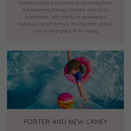
moment, Katy is a stone's throw away from
the booming Energy Corridor and all it's
businesses. With plenty of developers
building custom homes, this Houston area is
sure to be a great fit for many.
PORTER AND NEW CANEY