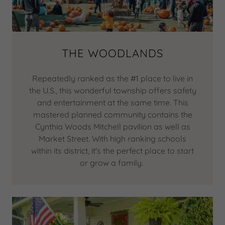
THE WOODLANDS
Repeatedly ranked as the #1 place to live in
the U.S., this wonderful township offers safety
and entertainment at the same time. This
mastered planned community contains the
Cynthia Woods Mitchell pavilion as well as
Market Street. With high ranking schools
within its district, it's the perfect place to start
or grow a family.