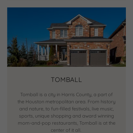
TOMBALL
Tomball is a city in Harris County, a part of
the Houston metropolitan area. From history
and nature, to fun-filled festivals, live music,
sports, unique shopping and award winning
mom-and-pop restaurants, Tomball is at the
center of it all.