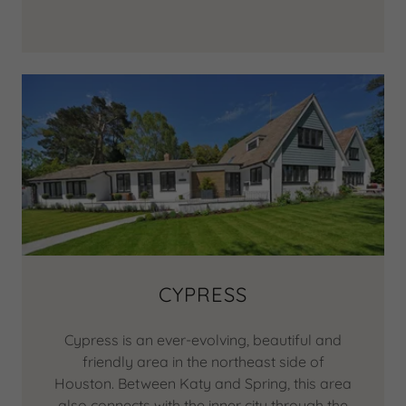
CYPRESS
Cypress is an ever-evolving, beautiful and
friendly area in the northeast side of
Houston. Between Katy and Spring, this area
also connects with the inner city through the