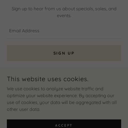
Sign up to hear from us about specials, sales, and
events.
Email Address
SIGN UP
This website uses cookies.
COPYRIGHT © 2026 MILDRED GALARZA M, REALTOR - ALL
RIGHTS RESERVED.
We use cookies to analyze website traffic and
optimize your website experience. By accepting our
use of cookies, your data will be aggregated with all
other user data.
POWERED BY
ACCEPT