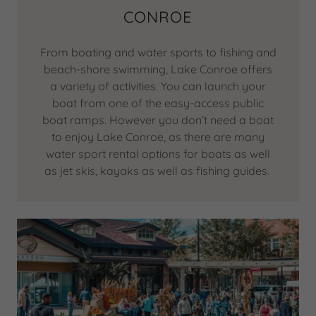
CONROE
From boating and water sports to fishing and
beach-shore swimming, Lake Conroe offers
a variety of activities. You can launch your
boat from one of the easy-access public
boat ramps. However you don’t need a boat
to enjoy Lake Conroe, as there are many
water sport rental options for boats as well
as jet skis, kayaks as well as fishing guides.