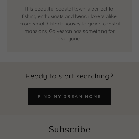
This beautiful coastal town is perfect for
fishing enthusiasts and beach lovers alike.
From small historic houses to grand coastal
mansions, Galveston has something for
everyone.
Ready to start searching?
FIND MY DREAM HOME
Subscribe