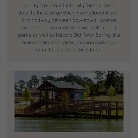
Spring is a beautiful family friendly area
close to the George Bush International Airport
and halfway between downtown Houston
and the Conroe area. Known for it's many
parks as well as historic Old Town Spring, this
area continues to grow, making owning a
home here a great investment.